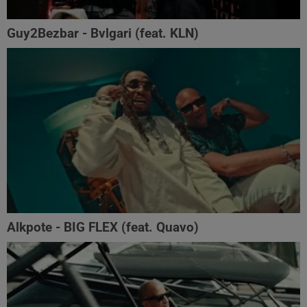
Guy2Bezbar - Bvlgari (feat. KLN)
Alkpote - BIG FLEX (feat. Quavo)