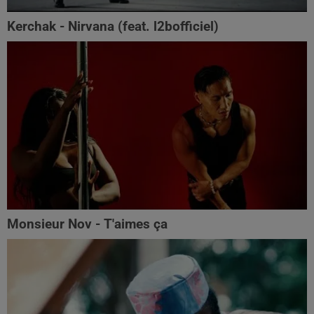
Kerchak - Nirvana (feat. ‪l2bofficiel‬)
Monsieur Nov - T'aimes ça