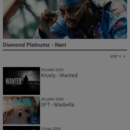
Diamond Platnumz - Nani
voir +
28 juillet 2026
Krusty - Wanted
28 juillet 2026
SFT - Marbella
15 juin 2026