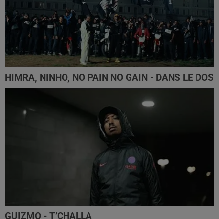
HIMRA, NINHO, NO PAIN NO GAIN - DANS LE DOS
GUIZMO - T’CHALLA