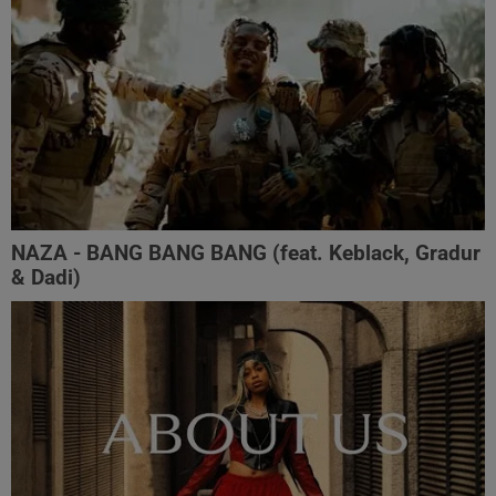
NAZA - BANG BANG BANG (feat. Keblack, Gradur
& Dadi)