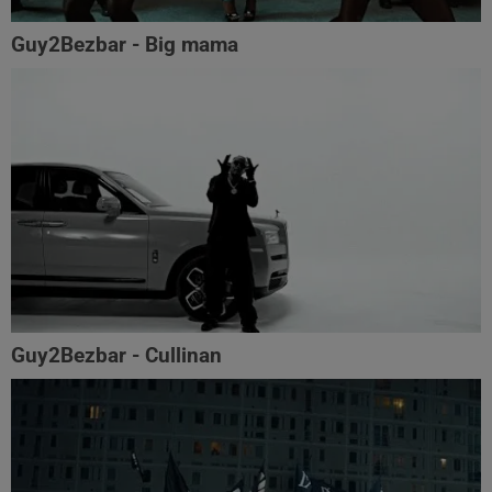
Guy2Bezbar - Big mama
Guy2Bezbar - Cullinan