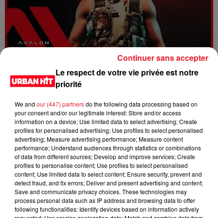
Continuer sans accepter
Dystinct - Yama
Le respect de votre vie privée est notre
priorité
We and
our (447) partners
do the following data processing based on
your consent and/or our legitimate interest: Store and/or access
information on a device; Use limited data to select advertising; Create
profiles for personalised advertising; Use profiles to select personalised
advertising; Measure advertising performance; Measure content
performance; Understand audiences through statistics or combinations
of data from different sources; Develop and improve services; Create
profiles to personalise content; Use profiles to select personalised
content; Use limited data to select content; Ensure security, prevent and
detect fraud, and fix errors; Deliver and present advertising and content;
Save and communicate privacy choices. These technologies may
process personal data such as IP address and browsing data to offer
FOLA & Victony - golibe
following functionalities: Identify devices based on information actively
requested; Use precise geolocation data; Match and combine data from