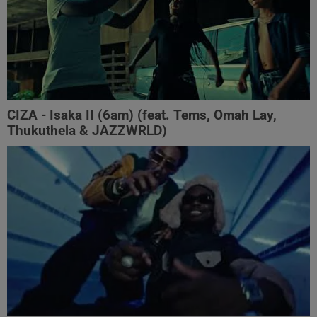
CIZA - Isaka II (6am) (feat. Tems, Omah Lay,
Thukuthela & JAZZWRLD)