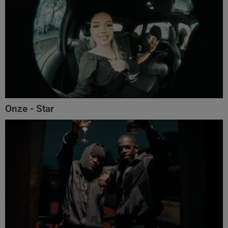
Onze - Star