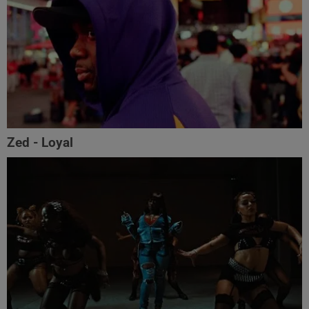
Zed - Loyal