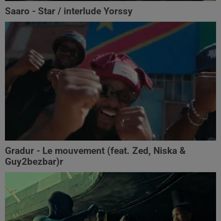
Saaro - Star / interlude Yorssy
Gradur - Le mouvement (feat. Zed, Niska &
Guy2bezbar)r