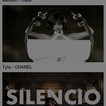
Benash - Calle
Tyla - CHANEL