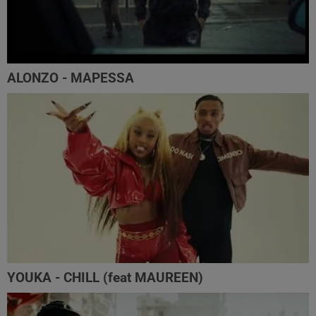
ALONZO - MAPESSA
YOUKA - CHILL (feat MAUREEN)