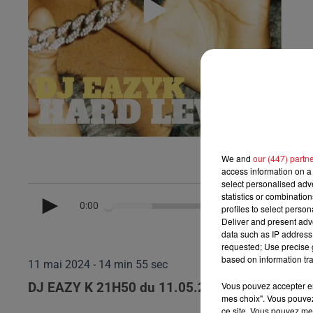
We and
our (447) partn
access information on a 
select personalised ad
statistics or combinatio
0:00
profiles to select person
Deliver and present adv
data such as IP address 
requested; Use precise g
based on information tra
11 mai 2024 - 14 min 55 sec
Vous pouvez accepter en 
DJ EAZY K 21H50 du 11.05.2024
mes choix". Vous pouvez
ce site. Vous pouvez met