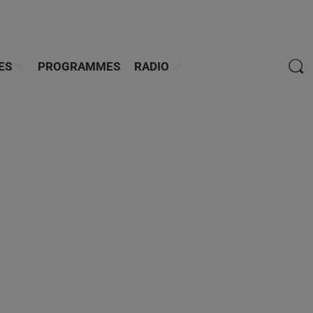
ES
PROGRAMMES
RADIO