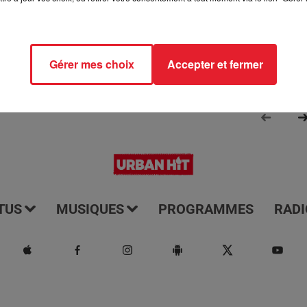
Gérer mes choix
Accepter et fermer
TUS
MUSIQUES
PROGRAMMES
RADI