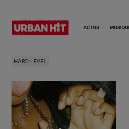
ACTUS
MUSIQU
HARD LEVEL