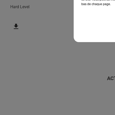
bas de chaque page.
Hard Level
AC