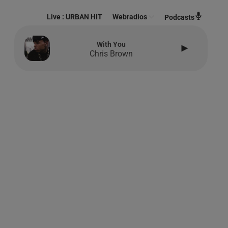
Live :
URBAN HIT
Webradios
Podcasts
With You
Chris Brown