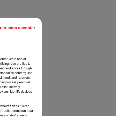
uer sans accepter
erest: Store and/or
tising; Use profiles to
tand audiences through
personalise content; Use
sec
 fraud, and fix errors;
 may process personal
mation actively
vices; Identify devices
rtenaires dans "Gérer
s'appliqueront que pour
les cookies" situé en