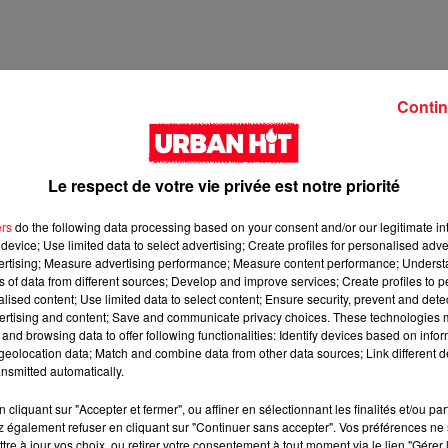
Contin
Le respect de votre vie privée est notre priorité
ers
do the following data processing based on your consent and/or our legitimate int
device; Use limited data to select advertising; Create profiles for personalised adver
vertising; Measure advertising performance; Measure content performance; Unders
ns of data from different sources; Develop and improve services; Create profiles to 
14 min 55 
alised content; Use limited data to select content; Ensure security, prevent and detect
ertising and content; Save and communicate privacy choices. These technologies
and browsing data to offer following functionalities: Identify devices based on infor
eolocation data; Match and combine data from other data sources; Link different de
nsmitted automatically.
cliquant sur "Accepter et fermer", ou affiner en sélectionnant les finalités et/ou pa
 également refuser en cliquant sur "Continuer sans accepter". Vos préférences ne 
tre à jour vos choix, ou retirer votre consentement à tout moment via le lien "Gérer 