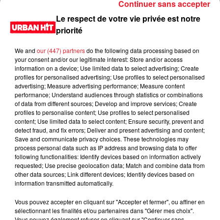
Continuer sans accepter
Le respect de votre vie privée est notre
priorité
We and
our (447) partners
do the following data processing based on
your consent and/or our legitimate interest: Store and/or access
information on a device; Use limited data to select advertising; Create
profiles for personalised advertising; Use profiles to select personalised
advertising; Measure advertising performance; Measure content
performance; Understand audiences through statistics or combinations
of data from different sources; Develop and improve services; Create
0:00
2 min 8 sec
profiles to personalise content; Use profiles to select personalised
content; Use limited data to select content; Ensure security, prevent and
detect fraud, and fix errors; Deliver and present advertising and content;
Save and communicate privacy choices. These technologies may
process personal data such as IP address and browsing data to offer
11 avril 2023 - 2 min 8 sec
following functionalities: Identify devices based on information actively
requested; Use precise geolocation data; Match and combine data from
Jeux des 30 secondes du 11/04/2023
other data sources; Link different devices; Identify devices based on
information transmitted automatically.
Du lundi au vendredi, de 6h à 09h, retrouvez Evan, Sandro,
Aline et Laura pour vous réveiller sur Urban hit. Au
Vous pouvez accepter en cliquant sur "Accepter et fermer", ou affiner en
sélectionnant les finalités et/ou partenaires dans "Gérer mes choix".
programme : le jeu des 30 secondes chrono, le sondage du
Vous pouvez également refuser en cliquant sur "Continuer sans