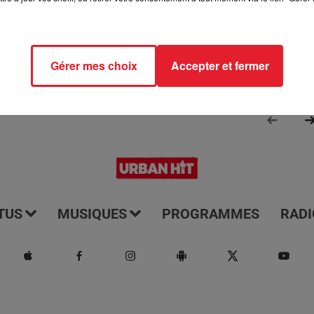
Gérer mes choix
Accepter et fermer
TUS
MUSIQUES
PROGRAMMES
RADI