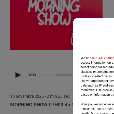
We and
our (447) partn
access information on a 
select personalised ad
statistics or combinatio
0:00
profiles to select person
Deliver and present adv
data such as IP address 
requested; Use precise g
based on information tra
10 novembre 2025 - 2 min 23 sec
Vous pouvez accepter en 
MORNING SHOW 07H03 du 07.11.2025
mes choix". Vous pouvez
ce site. Vous pouvez met