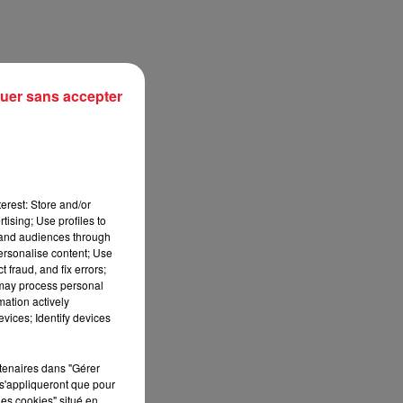
uer sans accepter
erest: Store and/or
tising; Use profiles to
tand audiences through
personalise content; Use
sec
 fraud, and fix errors;
 may process personal
mation actively
vices; Identify devices
rtenaires dans "Gérer
s'appliqueront que pour
les cookies" situé en