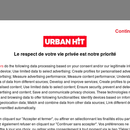
Contin
Le respect de votre vie privée est notre priorité
ers
do the following data processing based on your consent and/or our legitimate int
device; Use limited data to select advertising; Create profiles for personalised adver
vertising; Measure advertising performance; Measure content performance; Unders
ns of data from different sources; Develop and improve services; Create profiles to 
2 min 23 
alised content; Use limited data to select content; Ensure security, prevent and detect
ertising and content; Save and communicate privacy choices. These technologies
and browsing data to offer following functionalities: Identify devices based on infor
eolocation data; Match and combine data from other data sources; Link different de
nsmitted automatically.
cliquant sur "Accepter et fermer", ou affiner en sélectionnant les finalités et/ou pa
 également refuser en cliquant sur "Continuer sans accepter". Vos préférences ne 
tre à jour vos choix, ou retirer votre consentement à tout moment via le lien "Gérer 