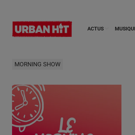
ACTUS
MUSIQU
MORNING SHOW