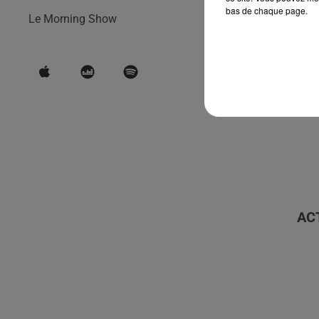
bas de chaque page.
Le Morning Show
AC