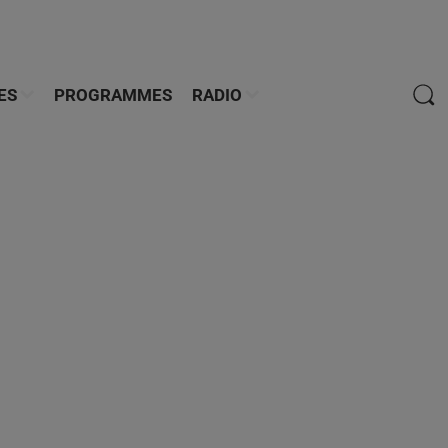
ES
PROGRAMMES
RADIO