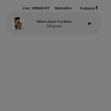
Live :
URBAN HIT
Webradios
Podcasts
Where Have You Been
Rihanna