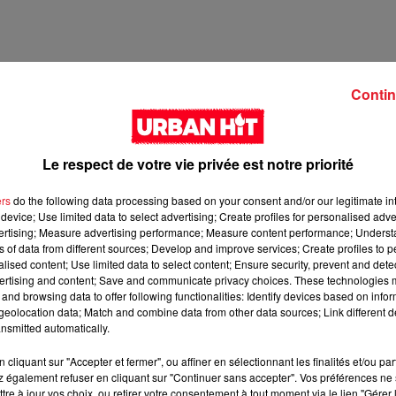
Contin
Le respect de votre vie privée est notre priorité
ers
do the following data processing based on your consent and/or our legitimate int
device; Use limited data to select advertising; Create profiles for personalised adver
vertising; Measure advertising performance; Measure content performance; Unders
ns of data from different sources; Develop and improve services; Create profiles to 
2 min 8 
alised content; Use limited data to select content; Ensure security, prevent and detect
ertising and content; Save and communicate privacy choices. These technologies
and browsing data to offer following functionalities: Identify devices based on infor
eolocation data; Match and combine data from other data sources; Link different de
nsmitted automatically.
cliquant sur "Accepter et fermer", ou affiner en sélectionnant les finalités et/ou pa
 également refuser en cliquant sur "Continuer sans accepter". Vos préférences ne 
tre à jour vos choix, ou retirer votre consentement à tout moment via le lien "Gérer 