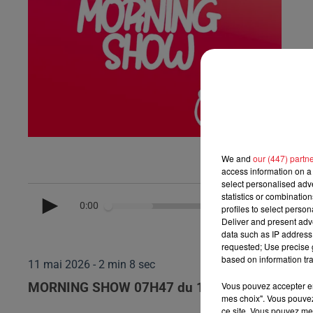
We and
our (447) partn
access information on a 
select personalised ad
statistics or combinatio
0:00
profiles to select person
Deliver and present adv
data such as IP address 
requested; Use precise g
based on information tra
11 mai 2026 - 2 min 8 sec
Vous pouvez accepter en 
MORNING SHOW 07H47 du 11.05.2026
mes choix". Vous pouvez
ce site. Vous pouvez met