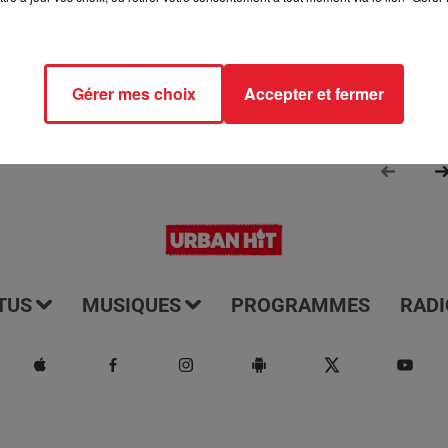
Gérer mes choix
Accepter et fermer
TUS
MUSIQUES
PROGRAMMES
RADI