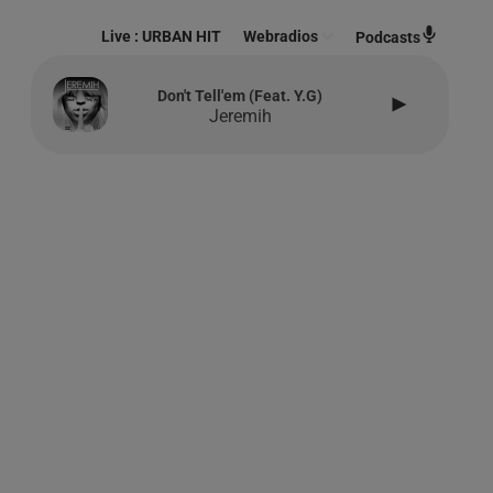
Live :
URBAN HIT
Webradios
Podcasts
Don't Tell'em (feat. Y.g)
Jeremih