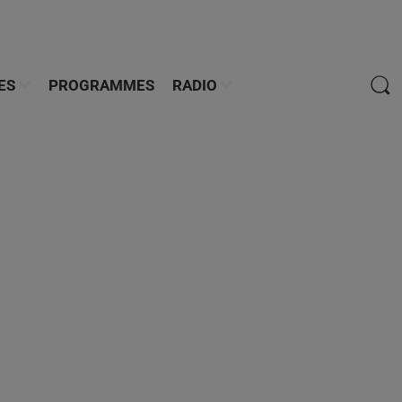
ES
PROGRAMMES
RADIO