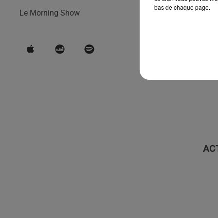
bas de chaque page.
Le Morning Show
AC