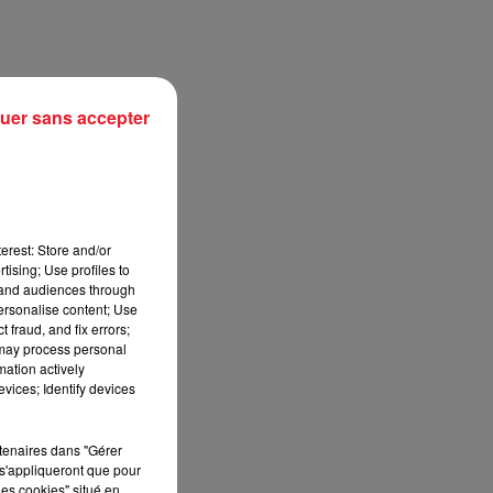
uer sans accepter
erest: Store and/or
tising; Use profiles to
tand audiences through
personalise content; Use
sec
 fraud, and fix errors;
 may process personal
mation actively
vices; Identify devices
rtenaires dans "Gérer
s'appliqueront que pour
les cookies" situé en