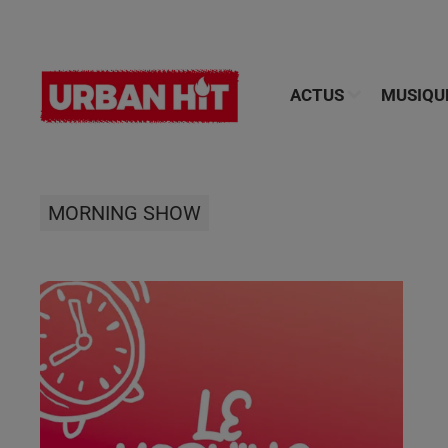
ACTUS
MUSIQU
MORNING SHOW