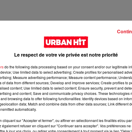
Contin
Le respect de votre vie privée est notre priorité
ers
do the following data processing based on your consent and/or our legitimate int
device; Use limited data to select advertising; Create profiles for personalised adver
vertising; Measure advertising performance; Measure content performance; Unders
ns of data from different sources; Develop and improve services; Create profiles to 
2 min 13 
alised content; Use limited data to select content; Ensure security, prevent and detect
ertising and content; Save and communicate privacy choices. These technologies
and browsing data to offer following functionalities: Identify devices based on infor
eolocation data; Match and combine data from other data sources; Link different de
nsmitted automatically.
cliquant sur "Accepter et fermer", ou affiner en sélectionnant les finalités et/ou pa
 également refuser en cliquant sur "Continuer sans accepter". Vos préférences ne 
tre à jour vos choix, ou retirer votre consentement à tout moment via le lien "Gérer 