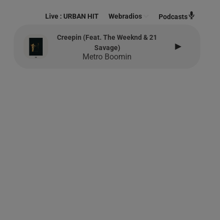
Live :
URBAN HIT
Webradios
Podcasts
Creepin (feat. The Weeknd & 21
Savage)
Metro Boomin