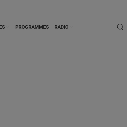
ES
PROGRAMMES
RADIO