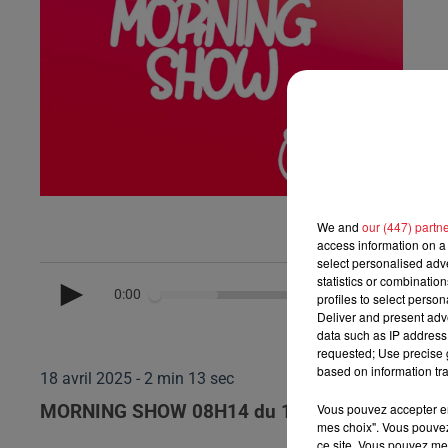
We and
our (447) partn
access information on a 
select personalised ad
statistics or combinatio
0:00
profiles to select person
Deliver and present adv
data such as IP address 
requested; Use precise g
based on information tra
18 avril 2025 - 2 min 13 sec
Vous pouvez accepter en 
MORNING SHOW 08H14 du 18.04.2025
mes choix". Vous pouvez
ce site. Vous pouvez met