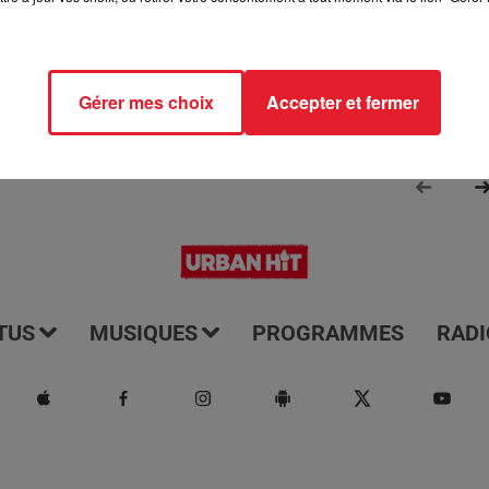
Gérer mes choix
Accepter et fermer
TUS
MUSIQUES
PROGRAMMES
RADI