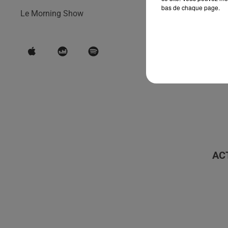
bas de chaque page.
Le Morning Show
AC