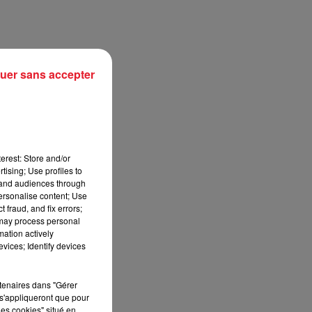
uer sans accepter
erest: Store and/or
tising; Use profiles to
tand audiences through
personalise content; Use
sec
 fraud, and fix errors;
 may process personal
mation actively
vices; Identify devices
rtenaires dans "Gérer
s'appliqueront que pour
les cookies" situé en