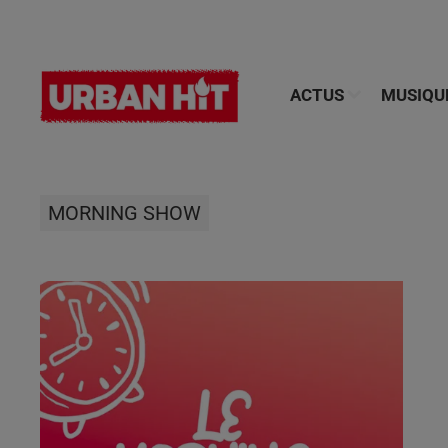
ACTUS
MUSIQU
MORNING SHOW