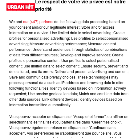
Le respect de votre vie privée est notre
priorité
We and
our (447) partners
do the following data processing based on
your consent and/or our legitimate interest: Store and/or access
information on a device; Use limited data to select advertising; Create
profiles for personalised advertising; Use profiles to select personalised
advertising; Measure advertising performance; Measure content
performance; Understand audiences through statistics or combinations
of data from different sources; Develop and improve services; Create
profiles to personalise content; Use profiles to select personalised
content; Use limited data to select content; Ensure security, prevent and
0:00
3 min 8 sec
detect fraud, and fix errors; Deliver and present advertising and content;
Save and communicate privacy choices. These technologies may
process personal data such as IP address and browsing data to offer
following functionalities: Identify devices based on information actively
requested; Use precise geolocation data; Match and combine data from
23 septembre 2024 - 3 min 8 sec
other data sources; Link different devices; Identify devices based on
information transmitted automatically.
MORNING SHOW 08H15 du 23.09.2024
Vous pouvez accepter en cliquant sur "Accepter et fermer", ou affiner en
Le Morning Show
sélectionnant les finalités et/ou partenaires dans "Gérer mes choix".
Vous pouvez également refuser en cliquant sur "Continuer sans
accepter". Vos préférences ne s'appliqueront que pour ce site. Vous