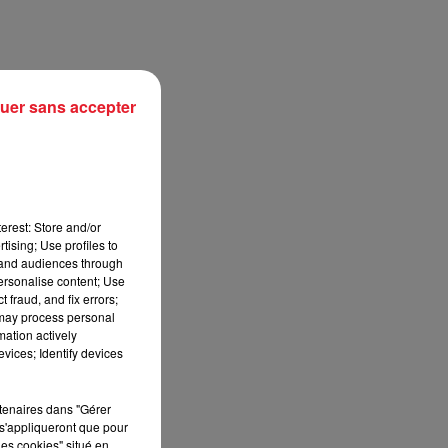
uer sans accepter
erest: Store and/or
tising; Use profiles to
tand audiences through
personalise content; Use
sec
 fraud, and fix errors;
 may process personal
mation actively
vices; Identify devices
rtenaires dans "Gérer
s'appliqueront que pour
les cookies" situé en