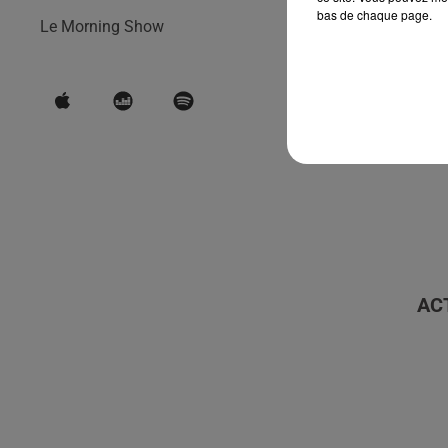
bas de chaque page.
Le Morning Show
AC