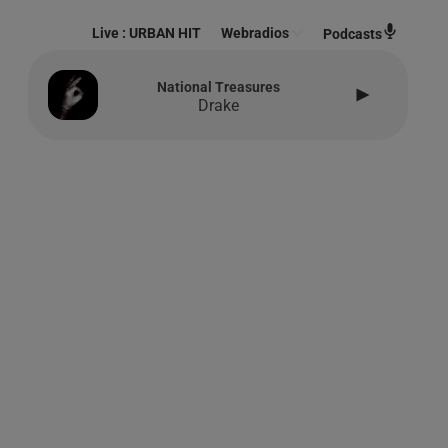
Live :
URBAN HIT
Webradios
Podcasts
National Treasures
Drake