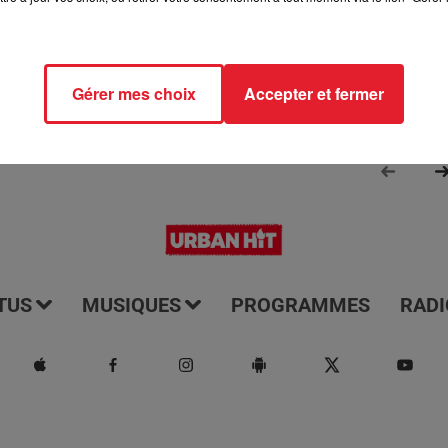
Gérer mes choix
Accepter et fermer
TUS
MUSIQUES
PROGRAMMES
RADI