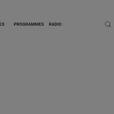
ES
PROGRAMMES
RADIO