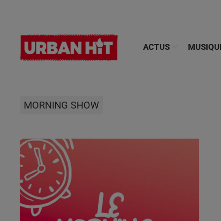
ACTUS
MUSIQU
MORNING SHOW