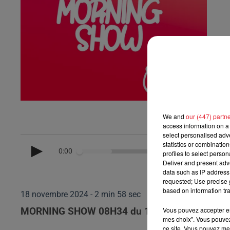
We and
our (447) partn
access information on a 
select personalised ad
statistics or combinatio
0:00
profiles to select person
Deliver and present adv
data such as IP address 
requested; Use precise g
based on information tra
18 novembre 2024 - 2 min 58 sec
Vous pouvez accepter en 
MORNING SHOW 08H34 du 18.11.2024
mes choix". Vous pouvez
ce site. Vous pouvez met