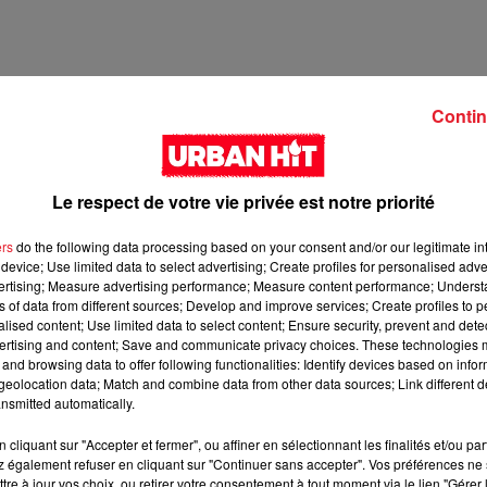
Contin
Le respect de votre vie privée est notre priorité
ers
do the following data processing based on your consent and/or our legitimate int
device; Use limited data to select advertising; Create profiles for personalised adver
vertising; Measure advertising performance; Measure content performance; Unders
ns of data from different sources; Develop and improve services; Create profiles to 
2 min 58 
alised content; Use limited data to select content; Ensure security, prevent and detect
ertising and content; Save and communicate privacy choices. These technologies
and browsing data to offer following functionalities: Identify devices based on infor
eolocation data; Match and combine data from other data sources; Link different de
nsmitted automatically.
cliquant sur "Accepter et fermer", ou affiner en sélectionnant les finalités et/ou pa
 également refuser en cliquant sur "Continuer sans accepter". Vos préférences ne 
tre à jour vos choix, ou retirer votre consentement à tout moment via le lien "Gérer 