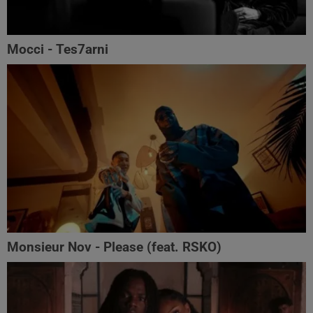
Mocci - Tes7arni
Monsieur Nov‬ - Please (feat. RSKO)