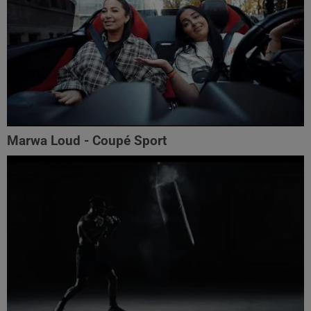
Marwa Loud - Coupé Sport