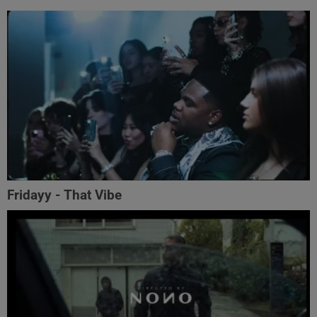
Fridayy - That Vibe