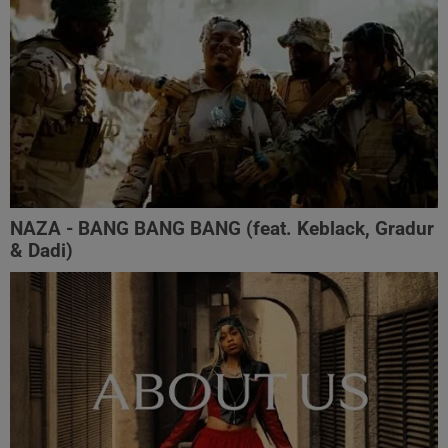
NAZA - BANG BANG BANG (feat. Keblack, Gradur
& Dadi)