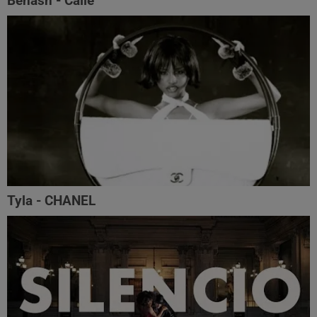
Benash - Calle
Tyla - CHANEL