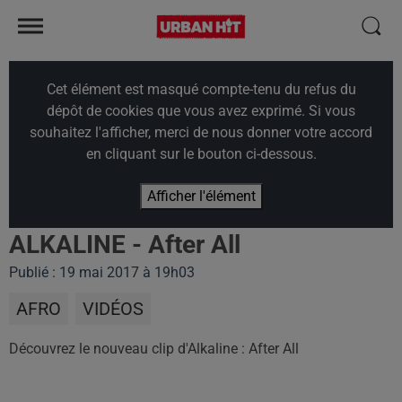
Cet élément est masqué compte-tenu du refus du
dépôt de cookies que vous avez exprimé. Si vous
souhaitez l'afficher, merci de nous donner votre accord
en cliquant sur le bouton ci-dessous.
Afficher l'élément
ALKALINE - After All
Publié : 19 mai 2017 à 19h03
AFRO
VIDÉOS
Découvrez le nouveau clip d'
Alkaline : After All