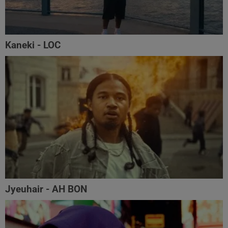
Kaneki - LOC
Jyeuhair - AH BON