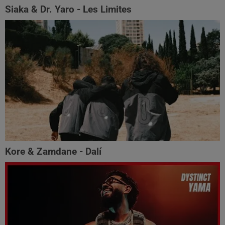
Siaka & Dr. Yaro - Les Limites
Kore & Zamdane - Dalí