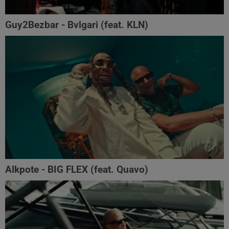
Guy2Bezbar - Bvlgari (feat. KLN)
Alkpote - BIG FLEX (feat. Quavo)