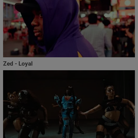
Zed - Loyal