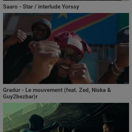
Saaro - Star / interlude Yorssy
Gradur - Le mouvement (feat. Zed, Niska &
Guy2bezbar)r