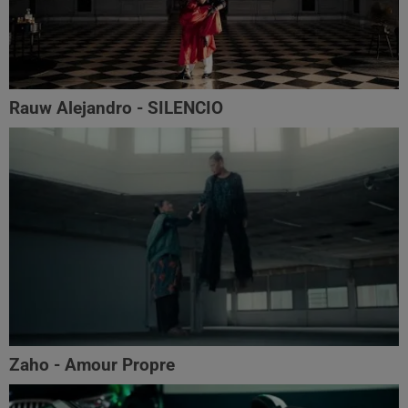
Rauw Alejandro - SILENCIO
Zaho - Amour Propre