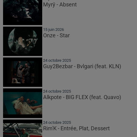
Myrÿ - Absent
15 juin 2026
Onze - Star
24 octobre 2025
Guy2Bezbar - Bvlgari (feat. KLN)
24 octobre 2025
Alkpote - BIG FLEX (feat. Quavo)
24 octobre 2025
Rim'K - Entrée, Plat, Dessert