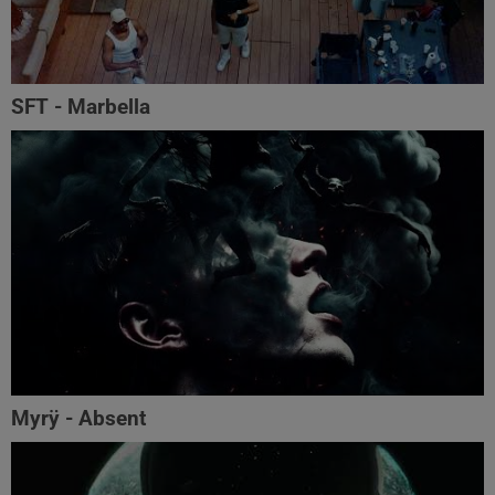
SFT - Marbella
Myrÿ - Absent