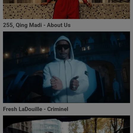
255, Qing Madi - About Us
Fresh LaDouille - Criminel