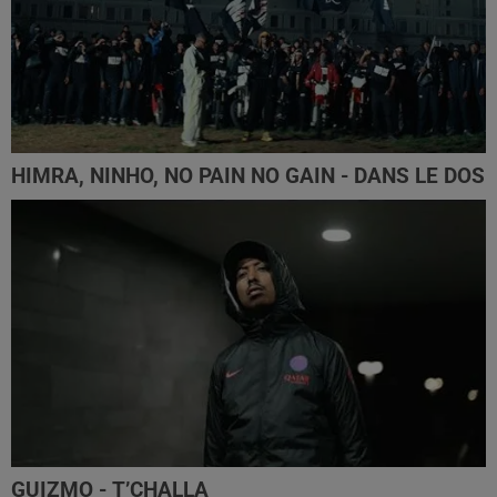
HIMRA, NINHO, NO PAIN NO GAIN - DANS LE DOS
GUIZMO - T’CHALLA