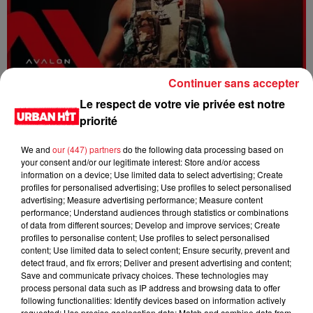
Continuer sans accepter
Dystinct - Yama
Le respect de votre vie privée est notre
priorité
We and
our (447) partners
do the following data processing based on
your consent and/or our legitimate interest: Store and/or access
information on a device; Use limited data to select advertising; Create
profiles for personalised advertising; Use profiles to select personalised
advertising; Measure advertising performance; Measure content
performance; Understand audiences through statistics or combinations
of data from different sources; Develop and improve services; Create
profiles to personalise content; Use profiles to select personalised
content; Use limited data to select content; Ensure security, prevent and
detect fraud, and fix errors; Deliver and present advertising and content;
Save and communicate privacy choices. These technologies may
process personal data such as IP address and browsing data to offer
FOLA & Victony - golibe
following functionalities: Identify devices based on information actively
requested; Use precise geolocation data; Match and combine data from