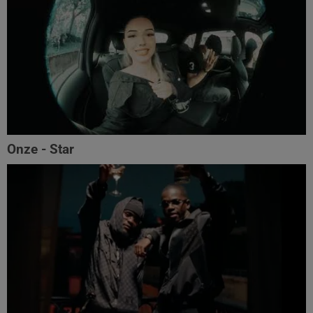
Onze - Star