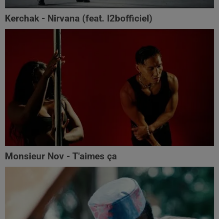
Kerchak - Nirvana (feat. ‪l2bofficiel‬)
Monsieur Nov - T'aimes ça